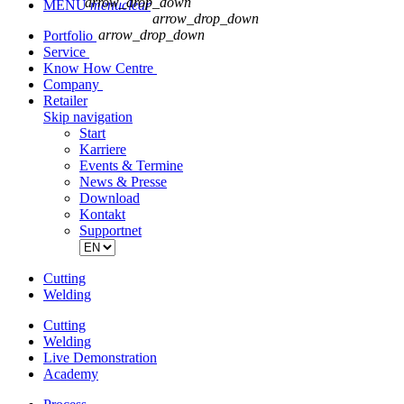
arrow_drop_down
MENU
menu
clear
arrow_drop_down
arrow_drop_down
Portfolio
Service
Know How Centre
Company
Retailer
Skip navigation
Start
Karriere
Events & Termine
News & Presse
Download
Kontakt
Supportnet
Cutting
Welding
Cutting
Welding
Live Demonstration
Academy