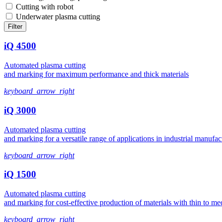
Cutting with robot
Underwater plasma cutting
Filter
iQ 4500
Automated plasma cutting
and marking for maximum performance and thick materials
keyboard_arrow_right
iQ 3000
Automated plasma cutting
and marking for a versatile range of applications in industrial manufac
keyboard_arrow_right
iQ 1500
Automated plasma cutting
and marking for cost-effective production of materials with thin to m
keyboard_arrow_right