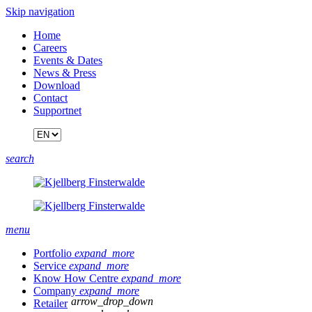
Skip navigation
Home
Careers
Events & Dates
News & Press
Download
Contact
Supportnet
search
menu
Portfolio
expand_more
Service
expand_more
Know How Centre
expand_more
Company
expand_more
arrow_drop_down
Retailer