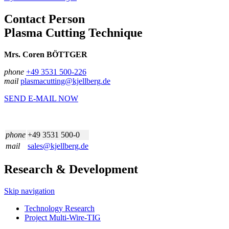
Contact Person
Plasma Cutting Technique
Mrs. Coren BÖTTGER
phone
+49 3531 500-226
mail
plasmacutting@kjellberg.de
SEND E-MAIL NOW
phone
+49 3531 500-0
mail
sales@kjellberg.de
Research & Development
Skip navigation
Technology Research
Project Multi-Wire-TIG