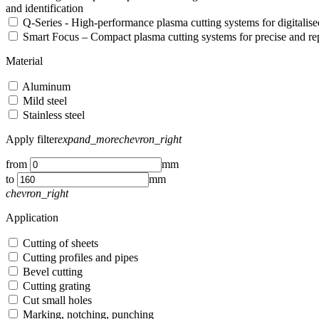
and identification
Q-Series - High-performance plasma cutting systems for digitali
Smart Focus – Compact plasma cutting systems for precise and re
Material
Aluminum
Mild steel
Stainless steel
Apply filter
expand_more
chevron_right
from
mm
to
mm
chevron_right
Application
Cutting of sheets
Cutting profiles and pipes
Bevel cutting
Cutting grating
Cut small holes
Marking, notching, punching