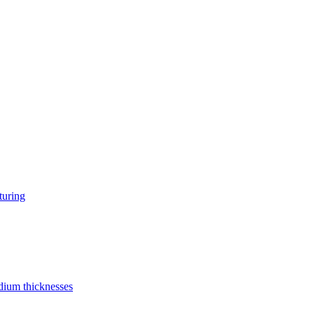
turing
edium thicknesses