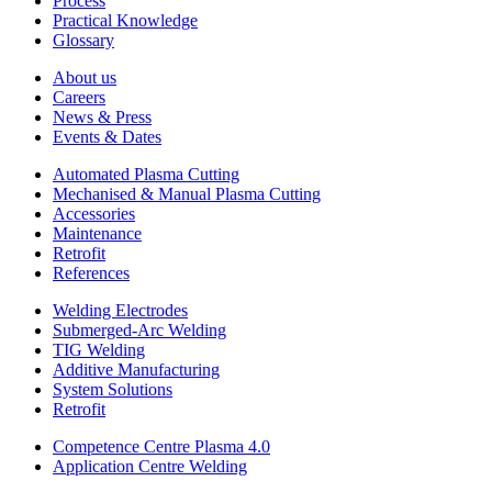
Process
Practical Knowledge
Glossary
About us
Careers
News & Press
Events & Dates
Automated Plasma Cutting
Mechanised & Manual Plasma Cutting
Accessories
Maintenance
Retrofit
References
Welding Electrodes
Submerged-Arc Welding
TIG Welding
Additive Manufacturing
System Solutions
Retrofit
Competence Centre Plasma 4.0
Application Centre Welding