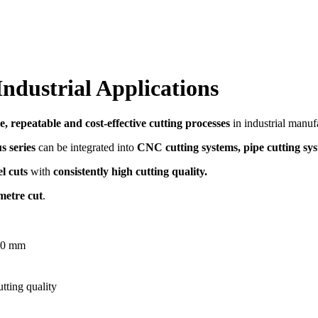
ndustrial Applications
e, repeatable and cost-effective cutting processes
in industrial manuf
s series
can be integrated into
CNC cutting systems, pipe cutting sy
l cuts
with
consistently high cutting quality.
metre cut
.
160 mm
tting quality