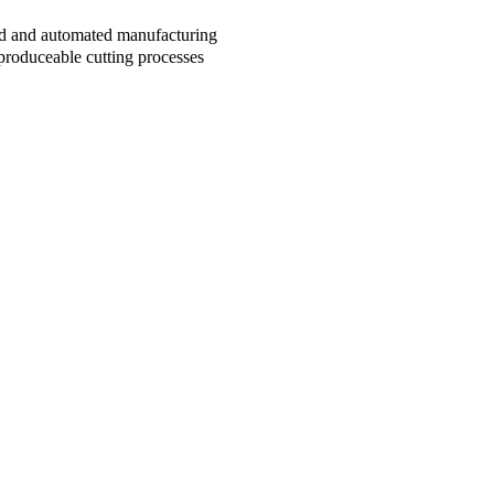
sed and automated manufacturing
produceable cutting processes