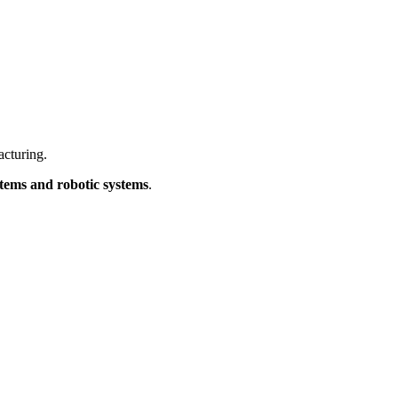
acturing.
stems and robotic systems
.