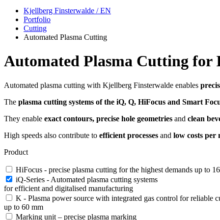
Kjellberg Finsterwalde / EN
Portfolio
Cutting
Automated Plasma Cutting
Automated Plasma Cutting for I
Automated plasma cutting with Kjellberg Finsterwalde enables
precis
The
plasma cutting systems of the iQ, Q, HiFocus and Smart Focu
They enable
exact contours, precise hole geometries
and
clean beve
High speeds also contribute to
efficient processes
and
low costs per 
Product
HiFocus - precise plasma cutting for the highest demands up to 
iQ-Series - Automated plasma cutting systems
for efficient and digitalised manufacturing
K - Plasma power source with integrated gas control for reliable cu
up to 60 mm
Marking unit – precise plasma marking