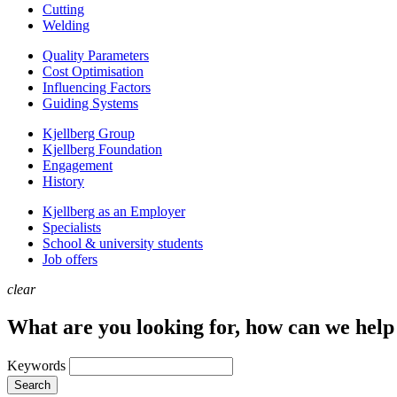
Cutting
Welding
Quality Parameters
Cost Optimisation
Influencing Factors
Guiding Systems
Kjellberg Group
Kjellberg Foundation
Engagement
History
Kjellberg as an Employer
Specialists
School & university students
Job offers
clear
What are you looking for, how can we help
Keywords
Search