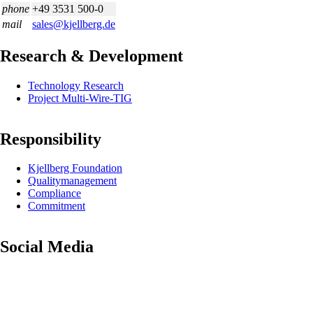
phone
+49 3531 500-0
mail
sales@kjellberg.de
Research & Development
Skip
Technology Research
navigation
Project Multi-Wire-TIG
Responsibility
Skip
Kjellberg Foundation
navigation
Quality­management
Compliance
Commitment
Social Media