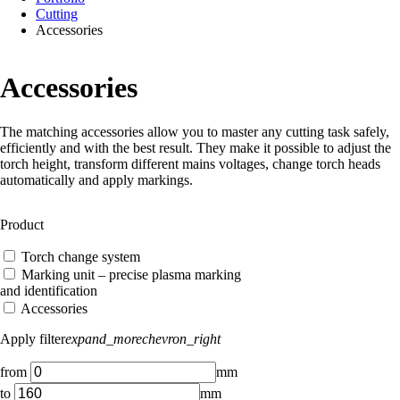
Cutting
Accessories
Accessories
The matching accessories allow you to master any cutting task safely,
efficiently and with the best result. They make it possible to adjust the
torch height, transform different mains voltages, change torch heads
automatically and apply markings.
Product
Torch change system
Marking unit – precise plasma marking
and identification
Accessories
Apply filter
expand_more
chevron_right
from
mm
to
mm