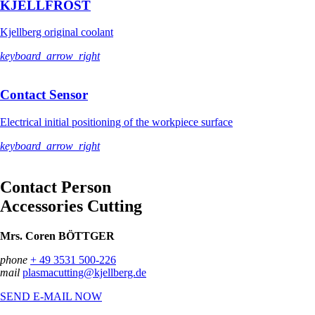
KJELLFROST
Kjellberg original coolant
keyboard_arrow_right
Contact Sensor
Electrical initial positioning of the workpiece surface
keyboard_arrow_right
Contact Person
Accessories Cutting
Mrs. Coren BÖTTGER
phone
+ 49 3531 500-226
mail
plasmacutting@kjellberg.de
SEND E-MAIL NOW