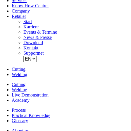
Service
Know How Centre
Company
Retailer
Skip
Start
navigation
Karriere
Events & Termine
News & Presse
Download
Kontakt
Supportnet
Cutting
Welding
Cutting
Welding
Live Demonstration
Academy
Process
Practical Knowledge
Glossary
About us