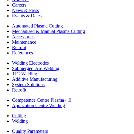
Careers
News & Press
Events & Dates
Automated Plasma Cutting
Mechanised & Manual Plasma Cutting
Accessories
Maintenance
Retrofit
References
Welding Electrodes
Submerged-Arc Welding
TIG Welding
Additive Manufacturing
System Solutions
Retrofit
Competence Centre Plasma 4.0
Application Centre Welding
Cutting
Welding
Quality Parameters