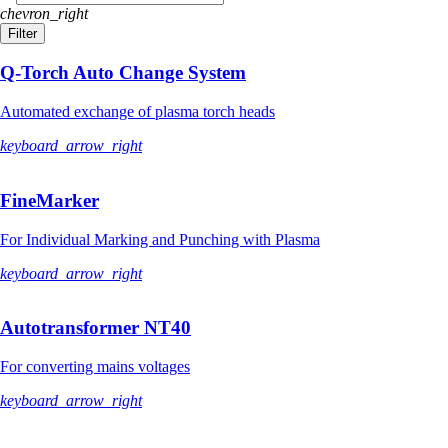
chevron_right
Filter
Q-Torch Auto Change System
Automated exchange of plasma torch heads
keyboard_arrow_right
FineMarker
For Individual Marking and Punching with Plasma
keyboard_arrow_right
Autotransformer NT40
For converting mains voltages
keyboard_arrow_right