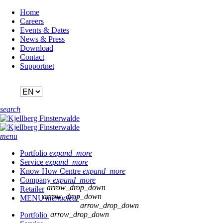
Skip
Home
navigation
Careers
Events & Dates
News & Press
Download
Contact
Supportnet
search
menu
Portfolio
expand_more
Service
expand_more
Know How Centre
expand_more
Company
expand_more
arrow_drop_down
Retailer
arrow_drop_down
MENU
menu
clear
arrow_drop_down
arrow_drop_down
Portfolio