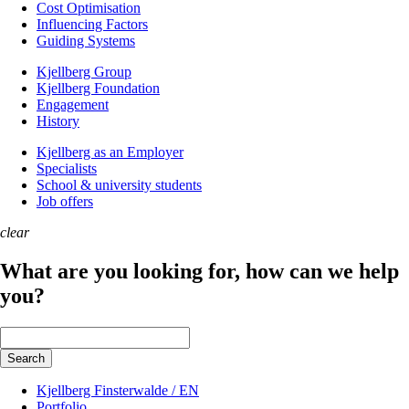
Cost Optimisation
Influencing Factors
Guiding Systems
Kjellberg Group
Kjellberg Foundation
Engagement
History
Kjellberg as an Employer
Specialists
School & university students
Job offers
clear
What are you looking for, how can we help
you?
Keywords
Search
Kjellberg Finsterwalde / EN
Portfolio