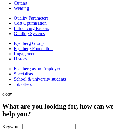
Cutting
Welding
Quality Parameters
Cost Optimisation
Influencing Factors
Guiding Systems
Kjellberg Group
Kjellberg Foundation
Engagement
History
Kjellberg as an Employer
Specialists
School & university students
Job offers
clear
What are you looking for, how can we
help you?
Keywords