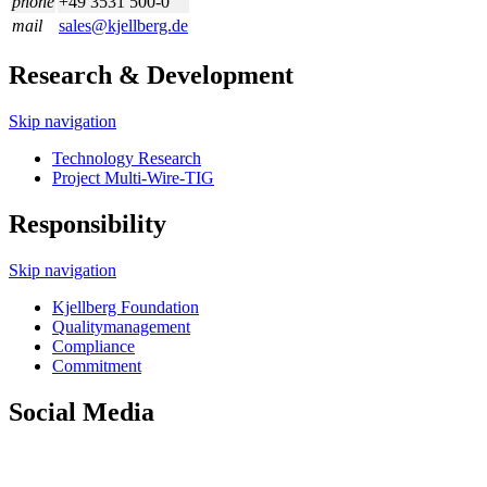
phone
+49 3531 500-0
mail
sales@kjellberg.de
Research & Development
Skip navigation
Technology Research
Project Multi-Wire-TIG
Responsibility
Skip navigation
Kjellberg Foundation
Quality­management
Compliance
Commitment
Social Media