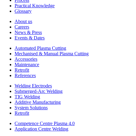
Process
Practical Knowledge
Glossary
About us
Careers
News & Press
Events & Dates
Automated Plasma Cutting
Mechanised & Manual Plasma Cutting
Accessories
Maintenance
Retrofit
References
Welding Electrodes
Submerged-Arc Welding
TIG Welding
Additive Manufacturing
System Solutions
Retrofit
Competence Centre Plasma 4.0
Application Centre Welding