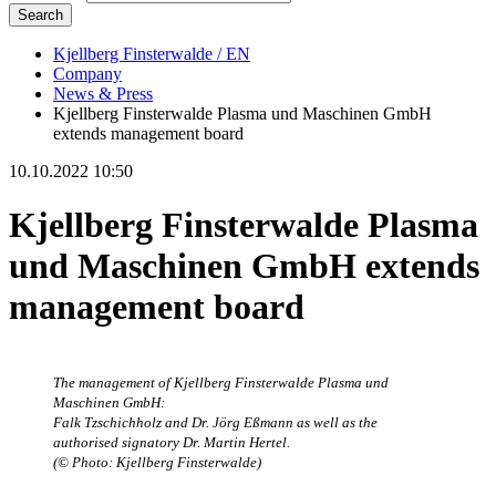
Search
Kjellberg Finsterwalde / EN
Company
News & Press
Kjellberg Finsterwalde Plasma und Maschinen GmbH
extends management board
10.10.2022 10:50
Kjellberg Finsterwalde Plasma
und Maschinen GmbH extends
management board
The management of Kjellberg Finsterwalde Plasma und
Maschinen GmbH:
Falk Tzschichholz and Dr. Jörg Eßmann as well as the
authorised signatory Dr. Martin Hertel.
(© Photo: Kjellberg Finsterwalde)