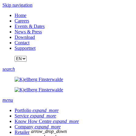
Skip navigation
Home
Careers
Events & Dates
News & Press
Download
Contact
Supportnet
search
menu
Portfolio
expand_more
Service
expand_more
Know How Centre
expand_more
Company
expand_more
arrow_drop_down
Retailer