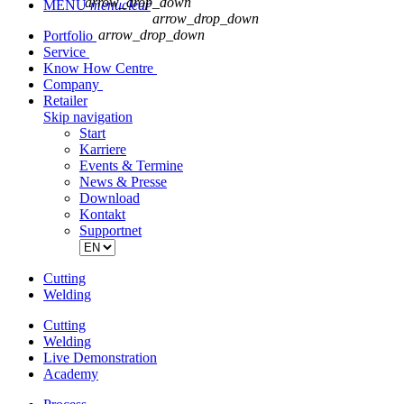
arrow_drop_down
MENU
menu
clear
arrow_drop_down
arrow_drop_down
Portfolio
Service
Know How Centre
Company
Retailer
Skip navigation
Start
Karriere
Events & Termine
News & Presse
Download
Kontakt
Supportnet
Cutting
Welding
Cutting
Welding
Live Demonstration
Academy