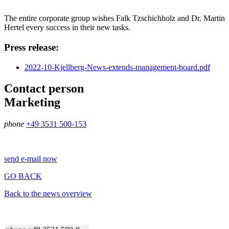
The entire corporate group wishes Falk Tzschichholz and Dr. Martin
Hertel every success in their new tasks.
Press release:
2022-10-Kjellberg-News-extends-management-board.pdf
Contact person
Marketing
phone
+49 3531 500-153
send e-mail now
GO BACK
Back to the news overview