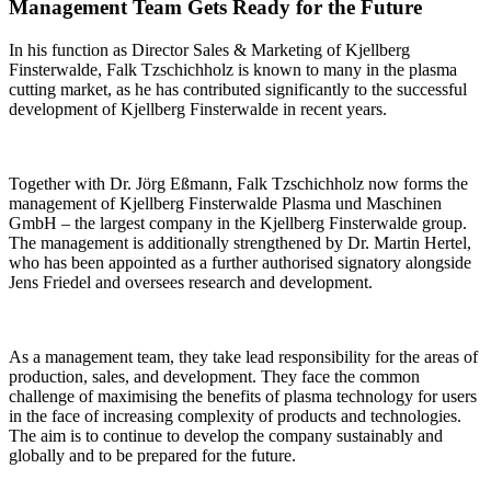
Management Team Gets Ready for the Future
In his function as Director Sales & Marketing of Kjellberg
Finsterwalde, Falk Tzschichholz is known to many in the plasma
cutting market, as he has contributed significantly to the successful
development of Kjellberg Finsterwalde in recent years.
Together with Dr. Jörg Eßmann, Falk Tzschichholz now forms the
management of Kjellberg Finsterwalde Plasma und Maschinen
GmbH – the largest company in the Kjellberg Finsterwalde group.
The management is additionally strengthened by Dr. Martin Hertel,
who has been appointed as a further authorised signatory alongside
Jens Friedel and oversees research and development.
As a management team, they take lead responsibility for the areas of
production, sales, and development. They face the common
challenge of maximising the benefits of plasma technology for users
in the face of increasing complexity of products and technologies.
The aim is to continue to develop the company sustainably and
globally and to be prepared for the future.