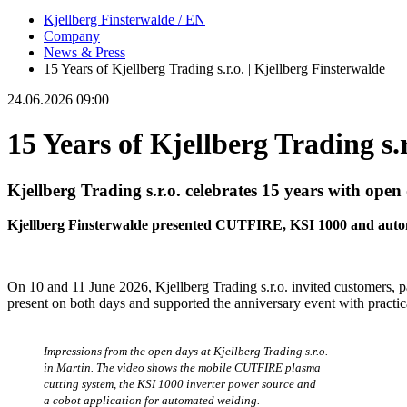
Kjellberg Finsterwalde / EN
Company
News & Press
15 Years of Kjellberg Trading s.r.o. | Kjellberg Finsterwalde
24.06.2026 09:00
15 Years of Kjellberg Trading s.r
Kjellberg Trading s.r.o. celebrates 15 years with open
Kjellberg Finsterwalde presented CUTFIRE, KSI 1000 and automa
On 10 and 11 June 2026, Kjellberg Trading s.r.o. invited customers, p
present on both days and supported the anniversary event with practic
Impressions from the open days at Kjellberg Trading s.r.o.
in Martin. The video shows the mobile CUTFIRE plasma
cutting system, the KSI 1000 inverter power source and
a cobot application for automated welding.