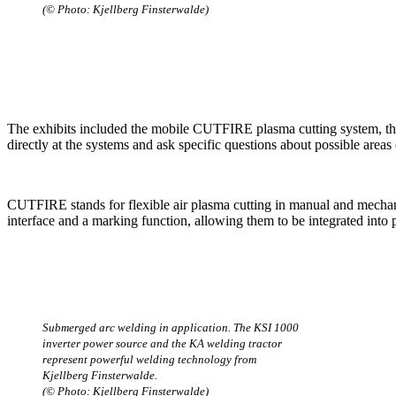
(© Photo: Kjellberg Finsterwalde)
The exhibits included the mobile CUTFIRE plasma cutting system, the
directly at the systems and ask specific questions about possible areas 
CUTFIRE stands for flexible air plasma cutting in manual and mecha
interface and a marking function, allowing them to be integrated into
Submerged arc welding in application. The KSI 1000
inverter power source and the KA welding tractor
represent powerful welding technology from
Kjellberg Finsterwalde.
(© Photo: Kjellberg Finsterwalde)