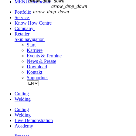
arrow_drop_down
MENU
menu
clear
arrow_drop_down
arrow_drop_down
Portfolio
Service
Know How Centre
Company
Retailer
Skip navigation
Start
Karriere
Events & Termine
News & Presse
Download
Kontakt
Supportnet
Cutting
Welding
Cutting
Welding
Live Demonstration
Academy