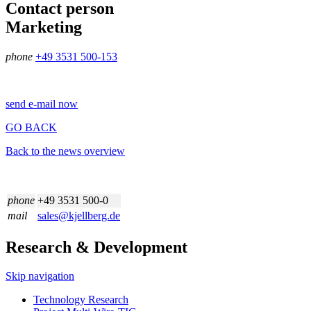
Contact person
Marketing
phone
+49 3531 500-153
send e-mail now
GO BACK
Back to the news overview
phone
+49 3531 500-0
mail
sales@kjellberg.de
Research & Development
Skip navigation
Technology Research