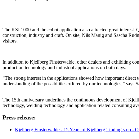
The KSI 1000 and the cobot application also attracted great interest. 
construction, industry and craft. On site, Nils Manig and Sascha Rudn
visitors.
In addition to Kjellberg Finsterwalde, other dealers and exhibiting co
production technology and industrial applications on both days.
“The strong interest in the applications showed how important direct 
understanding of the possibilities offered by our technologies,” say
The 15th anniversary underlines the continuous development of Kjellbe
technology, welding technology and application related consulting avai
Press release:
Kjellberg Finsterwalde - 15 Years of Kjellberg Trading s.r.o -