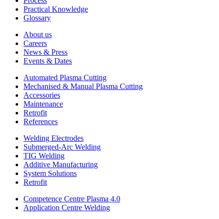
Process
Practical Knowledge
Glossary
About us
Careers
News & Press
Events & Dates
Automated Plasma Cutting
Mechanised & Manual Plasma Cutting
Accessories
Maintenance
Retrofit
References
Welding Electrodes
Submerged-Arc Welding
TIG Welding
Additive Manufacturing
System Solutions
Retrofit
Competence Centre Plasma 4.0
Application Centre Welding