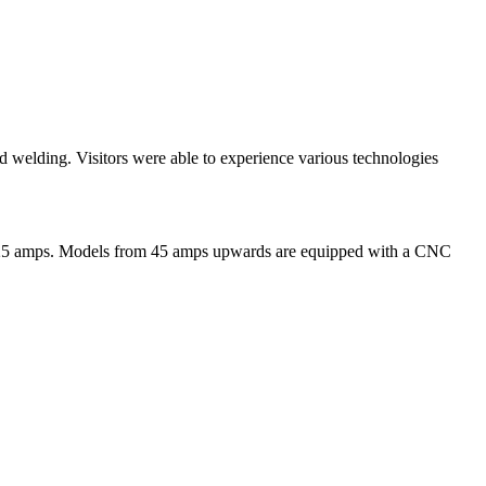
 welding. Visitors were able to experience various technologies
to 125 amps. Models from 45 amps upwards are equipped with a CNC