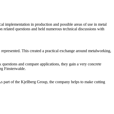
cal implementation in production and possible areas of use in metal
on related questions and held numerous technical discussions with
so represented. This created a practical exchange around metalworking,
sk questions and compare applications, they gain a very concrete
rg Finsterwalde.
 As part of the Kjellberg Group, the company helps to make cutting