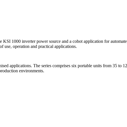
 KSI 1000 inverter power source and a cobot application for automated
of use, operation and practical applications.
nised applications. The series comprises six portable units from 35 
 production environments.