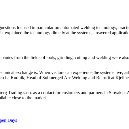
Questions focused in particular on automated welding technology, practi
ik explained the technology directly at the systems, answered applicati
mpanies from the fields of tools, grinding, cutting and welding were al
technical exchange is. When visitors can experience the systems live, a
s Sascha Rudnik, Head of Submerged Arc Welding and Retrofit at Kjellbe
rg Trading s.r.o. as a contact for customers and partners in Slovakia.
lable close to the market.
 Open Days