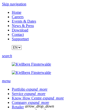
Skip navigation
Home
Careers
Events & Dates
News & Press
Download
Contact
Supportnet
search
menu
Portfolio
expand_more
Service
expand_more
Know How Centre
expand_more
Company
expand_more
arrow_drop_down
Retailer