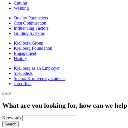
Cutting
Welding
Quality Parameters
Cost Optimisation
Influencing Factors
Guiding Systems
Kjellberg Group
Kjellberg Foundation
Engagement
History
Kjellberg as an Employer
Specialists
School & university students
Job offers
clear
What are you looking for, how can we help
Keywords
Search