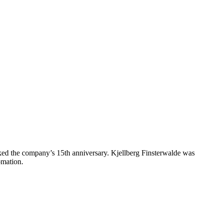
arked the company’s 15th anniversary. Kjellberg Finsterwalde was
omation.