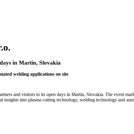
.o.
 days in Martin, Slovakia
ted welding applications on site
artners and visitors to its open days in Martin, Slovakia. The event m
al insights into plasma cutting technology, welding technology and aut