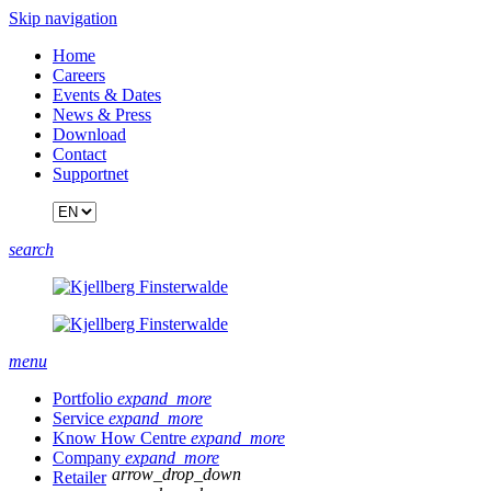
Skip navigation
Home
Careers
Events & Dates
News & Press
Download
Contact
Supportnet
search
menu
Portfolio
expand_more
Service
expand_more
Know How Centre
expand_more
Company
expand_more
arrow_drop_down
Retailer