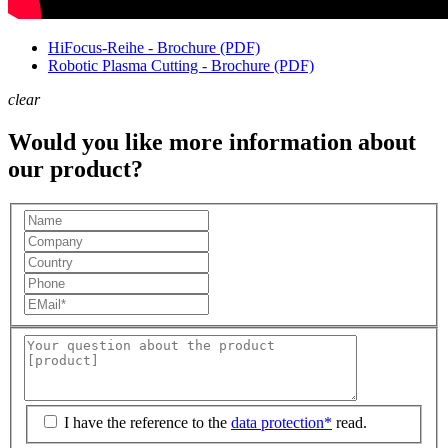
HiFocus-Reihe - Brochure (PDF)
Robotic Plasma Cutting - Brochure (PDF)
clear
Would you like more information about
our product?
I have the reference to the
data protection*
read.