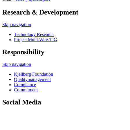
Research & Development
Skip navigation
Technology Research
Project Multi-Wire-TIG
Responsibility
Skip navigation
Kjellberg Foundation
Quality­management
Compliance
Commitment
Social Media