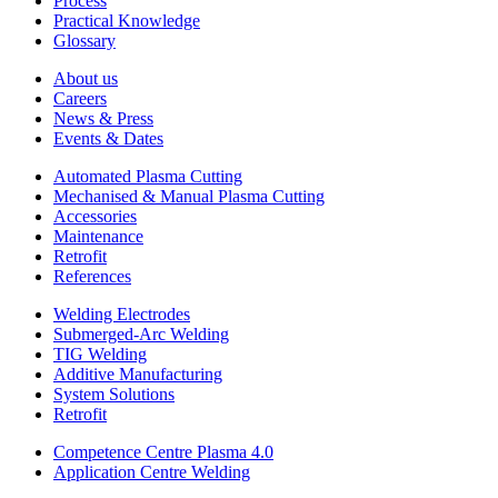
Process
Practical Knowledge
Glossary
About us
Careers
News & Press
Events & Dates
Automated Plasma Cutting
Mechanised & Manual Plasma Cutting
Accessories
Maintenance
Retrofit
References
Welding Electrodes
Submerged-Arc Welding
TIG Welding
Additive Manufacturing
System Solutions
Retrofit
Competence Centre Plasma 4.0
Application Centre Welding