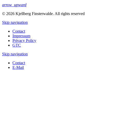
arrow_upward
© 2026 Kjellberg Finsterwalde. All rights reserved
Skip navigation
Contact
Impressum
Privacy Policy
GTC
Skip navigation
Contact
E-Mail