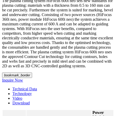
The plasma cutting system HiFocus 600i neo sets new standards for
plasma cutting: materials with a thickness from 0.5 to 160 mm can
be cut precisely. Furthermore the system is suited for marking, bevel
and underwater cutting. Consisting of two power sources (HiFocus
360i neo, power module HiFocus 600i neo) the system achieves a
maximum cutting current of 600 A and can be adapted to guiding
systems. With HiFocus neo the user benefits, compared to
competitors, from higher speed when cutting and marking
electrically conductive materials, ensuring at the same time excellent
quality and low process costs. Thanks to the optimised technology,
the consumables are handled gently and the plasma cutting process
is more efficient. The plasma cutting system HiFocus 600i neo uses
the approved Contour Cut technology for cutting contours, holes
and webs fast and precisely in mild steel
and can be combined with
2D as well as 3D CNC-controlled guiding systems.
bookmark_border
Inquire Now
Technical Data
Technology
Video
Download
Power