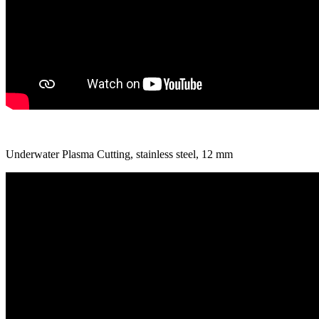
Underwater Plasma Cutting, stainless steel, 12 mm