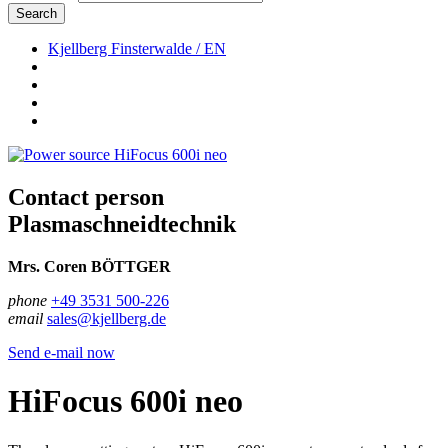
Search
Kjellberg Finsterwalde / EN
Contact person
Plasmaschneidtechnik
Mrs. Coren BÖTTGER
phone
+49 3531 500-226
email
sales@kjellberg.de
Send e-mail now
HiFocus 600i neo