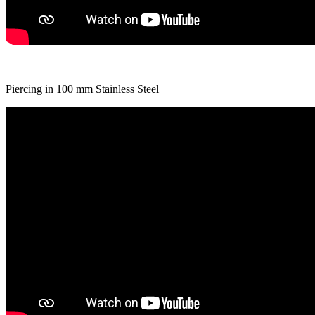
Piercing in 100 mm Stainless Steel