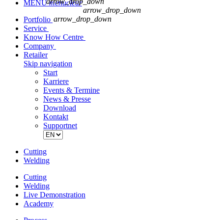
arrow_drop_down
MENU
menu
clear
arrow_drop_down
arrow_drop_down
Portfolio
Service
Know How Centre
Company
Retailer
Skip navigation
Start
Karriere
Events & Termine
News & Presse
Download
Kontakt
Supportnet
Cutting
Welding
Cutting
Welding
Live Demonstration
Academy