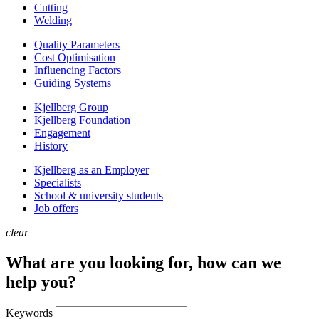
Cutting
Welding
Quality Parameters
Cost Optimisation
Influencing Factors
Guiding Systems
Kjellberg Group
Kjellberg Foundation
Engagement
History
Kjellberg as an Employer
Specialists
School & university students
Job offers
clear
What are you looking for, how can we
help you?
Keywords