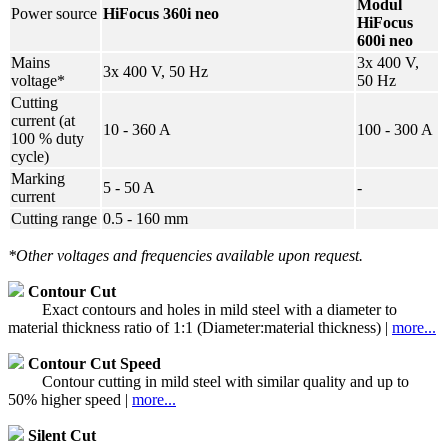
Modul
Power source
HiFocus 360i neo
HiFocus
600i neo
Mains
3x 400 V,
3x 400 V, 50 Hz
voltage*
50 Hz
Cutting
current (at
10 - 360 A
100 - 300 A
100 % duty
cycle)
Marking
5 - 50 A
-
current
Cutting range
0.5 - 160 mm
*Other voltages and frequencies available upon request.
Contour Cut
Exact contours and holes in mild steel with a diameter to
material thickness ratio of 1:1 (Diameter:material thickness) |
more...
Contour Cut Speed
Contour cutting in mild steel with similar quality and up to
50% higher speed |
more...
Silent Cut