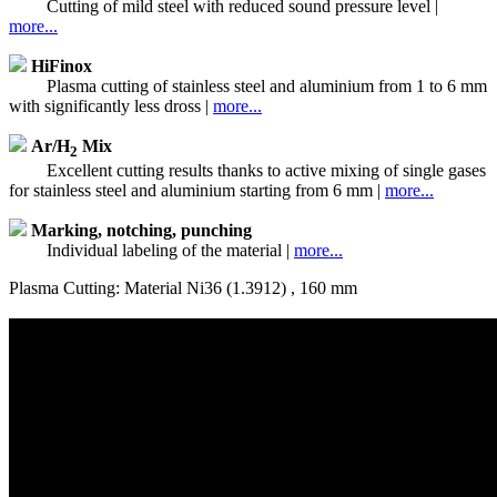
Cutting of mild steel with reduced sound pressure level |
more...
HiFinox
Plasma cutting of stainless steel and aluminium from 1 to 6 mm
with significantly less dross |
more...
Ar/H
Mix
2
Excellent cutting results thanks to active mixing of single gases
for stainless steel and aluminium starting from 6 mm |
more...
Marking, notching, punching
Individual labeling of the material |
more...
Plasma Cutting: Material Ni36 (1.3912) , 160 mm