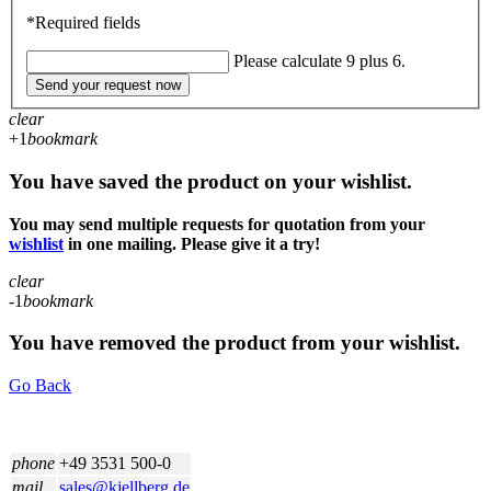
*Required fields
Please calculate 9 plus 6.
Send your request now
clear
+1
bookmark
You have saved the product on your wishlist.
You may send multiple requests for quotation from your
wishlist
in one mailing. Please give it a try!
clear
-1
bookmark
You have removed the product from your wishlist.
Go Back
phone
+49 3531 500-0
mail
sales@kjellberg.de