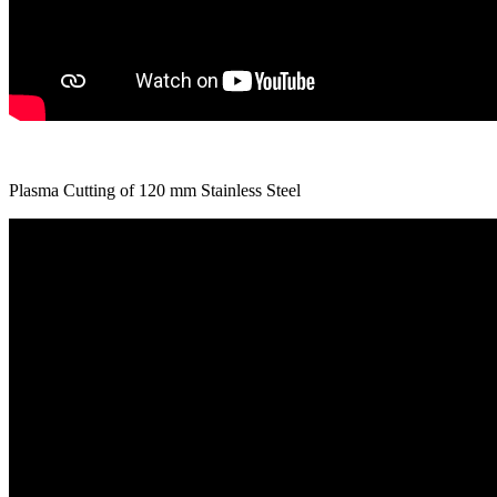
Plasma Cutting of 120 mm Stainless Steel