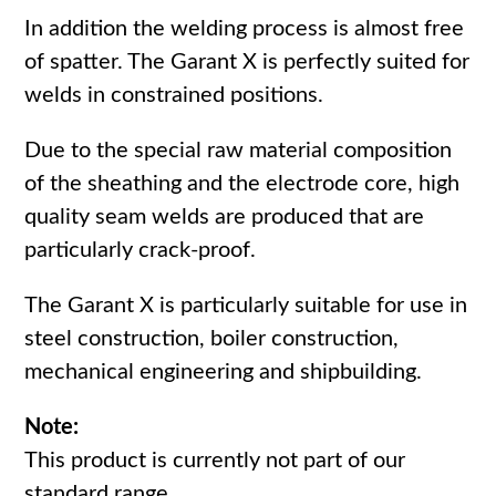
In addition the welding process is almost free
of spatter. The Garant X is perfectly suited for
welds in constrained positions.
Due to the special raw material composition
of the sheathing and the electrode core, high
quality seam welds are produced that are
particularly crack-proof.
The Garant X is particularly suitable for use in
steel construction, boiler construction,
mechanical engineering and shipbuilding.
Note:
This product is currently not part of our
standard range.