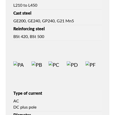
L210 to L450
Cast steel
GE200, GE240, GP240, G21 Mn5
Reinforcing steel
BSt 420, BSt 500
Type of current
AC
DC plus pole