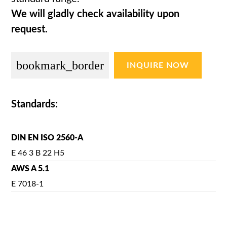
We will gladly check availability upon
request.
bookmark_border
INQUIRE NOW
Standards:
DIN EN ISO 2560-A
E 46 3 B 22 H5
AWS A 5.1
E 7018-1