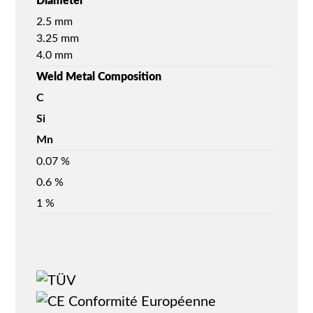
Diameter
2.5 mm
3.25 mm
4.0 mm
Weld Metal Composition
C
Si
Mn
0.07 %
0.6 %
1 %