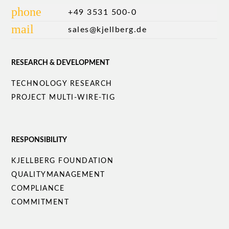
phone
+49 3531 500-0
mail
sales@kjellberg.de
RESEARCH & DEVELOPMENT
Skip
TECHNOLOGY RESEARCH
navigation
PROJECT MULTI-WIRE-TIG
RESPONSIBILITY
Skip
KJELLBERG FOUNDATION
navigation
QUALITY­MANAGEMENT
COMPLIANCE
COMMITMENT