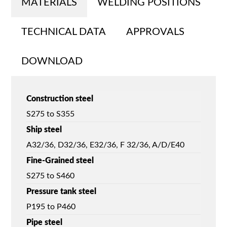
MATERIALS
WELDING POSITIONS
TECHNICAL DATA
APPROVALS
DOWNLOAD
Construction steel
S275 to S355
Ship steel
A32/36, D32/36, E32/36, F 32/36, A/D/E40
Fine-Grained steel
S275 to S460
Pressure tank steel
P195 to P460
Pipe steel