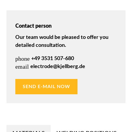
Contact person
Our team would be pleased to offer you
detailed consultation.
phone
+49 3531 507-680
email
electrode@kjellberg.de
SEND E-MAIL NOW