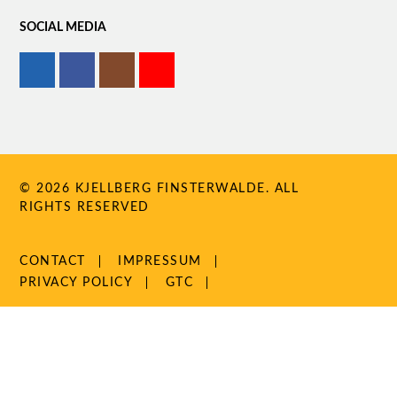
SOCIAL MEDIA
© 2026 KJELLBERG FINSTERWALDE. ALL
RIGHTS RESERVED
SKIP
CONTACT
IMPRESSUM
NAVIGATION
PRIVACY POLICY
GTC