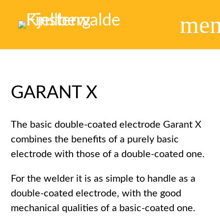
me
GARANT X
The basic double-coated electrode Garant X
combines the benefits of a purely basic
electrode with those of a double-coated one.
For the welder it is as simple to handle as a
double-coated electrode, with the good
mechanical qualities of a basic-coated one.