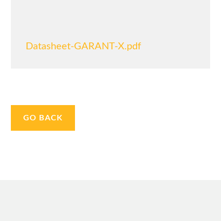
Datasheet-GARANT-X.pdf
GO BACK