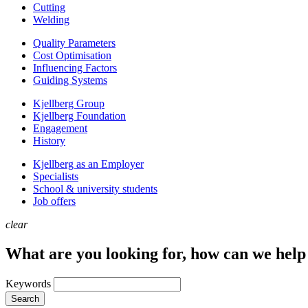
Cutting
Welding
Quality Parameters
Cost Optimisation
Influencing Factors
Guiding Systems
Kjellberg Group
Kjellberg Foundation
Engagement
History
Kjellberg as an Employer
Specialists
School & university students
Job offers
clear
What are you looking for, how can we help
Keywords
Search