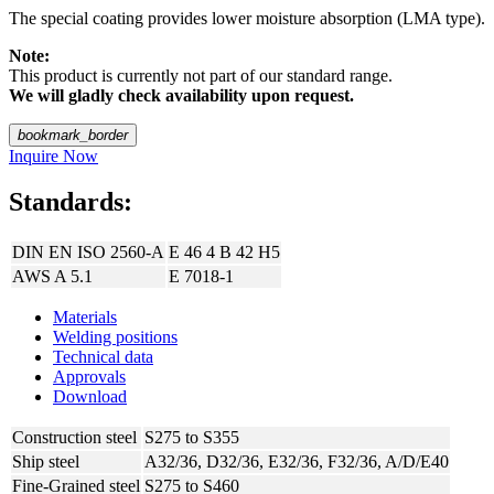
The special coating provides lower moisture absorption (LMA type).
Note:
This product is currently not part of our standard range.
We will gladly check availability upon request.
bookmark_border
Inquire Now
Standards:
DIN EN ISO 2560-A
E 46 4 B 42 H5
AWS A 5.1
E 7018-1
Materials
Welding positions
Technical data
Approvals
Download
Construction steel
S275 to S355
Ship steel
A32/36, D32/36, E32/36, F32/36, A/D/E40
Fine-Grained steel
S275 to S460