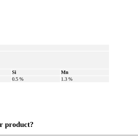
Si
Mn
0.5 %
1.3 %
r product?