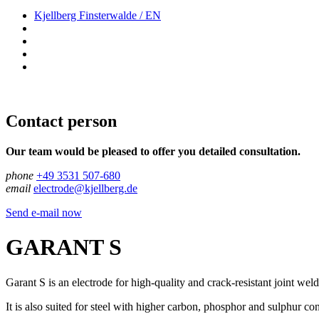
Kjellberg Finsterwalde / EN
Contact person
Our team would be pleased to offer you detailed consultation.
phone
+49 3531 507-680
email
electrode@kjellberg.de
Send e-mail now
GARANT S
Garant S is an electrode for high-quality and crack-resistant joint weld
It is also suited for steel with higher carbon, phosphor and sulphur con