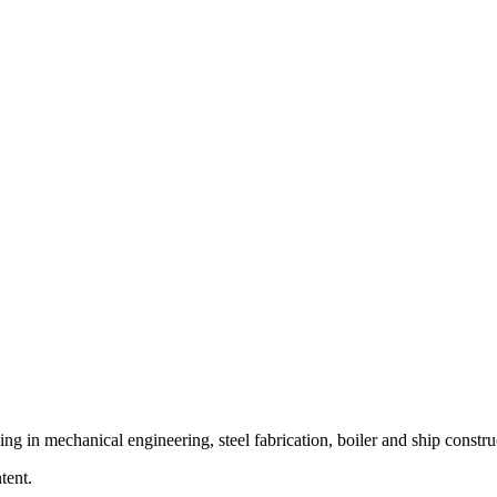
ing in mechanical engineering, steel fabrication, boiler and ship constru
tent.