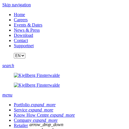
Skip navigation
Home
Careers
Events & Dates
News & Press
Download
Contact
Supportnet
search
menu
Portfolio
expand_more
Service
expand_more
Know How Centre
expand_more
Company
expand_more
arrow_drop_down
Retailer