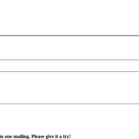
in one mailing. Please give it a try!