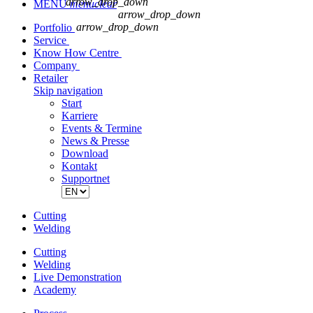
arrow_drop_down
MENU
menu
clear
arrow_drop_down
arrow_drop_down
Portfolio
Service
Know How Centre
Company
Retailer
Skip navigation
Start
Karriere
Events & Termine
News & Presse
Download
Kontakt
Supportnet
Cutting
Welding
Cutting
Welding
Live Demonstration
Academy