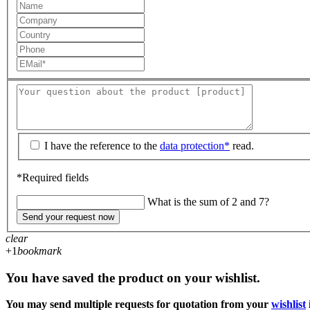
I have the reference to the
data protection*
read.
*Required fields
What is the sum of 2 and 7?
Send your request now
clear
+1
bookmark
You have saved the product on your wishlist.
You may send multiple requests for quotation from your
wishlist