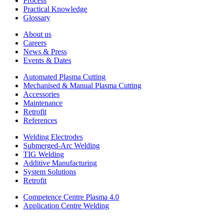
Process
Practical Knowledge
Glossary
About us
Careers
News & Press
Events & Dates
Automated Plasma Cutting
Mechanised & Manual Plasma Cutting
Accessories
Maintenance
Retrofit
References
Welding Electrodes
Submerged-Arc Welding
TIG Welding
Additive Manufacturing
System Solutions
Retrofit
Competence Centre Plasma 4.0
Application Centre Welding