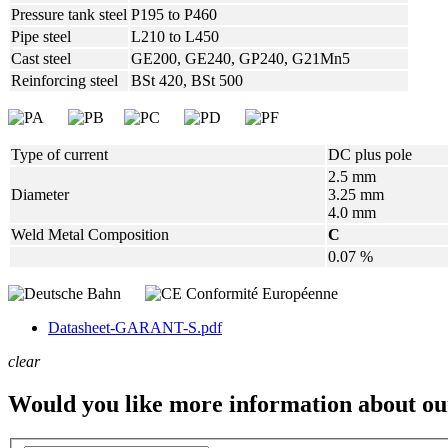
Pressure tank steel
P195 to P460
Pipe steel
L210 to L450
Cast steel
GE200, GE240, GP240, G21Mn5
Reinforcing steel
BSt 420, BSt 500
Type of current
DC plus pole
2.5 mm
Diameter
3.25 mm
4.0 mm
Weld Metal Composition
C
0.07 %
Datasheet-GARANT-S.pdf
clear
Would you like more information about ou