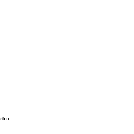
ction.