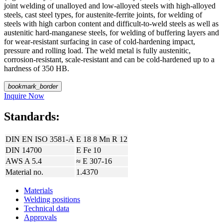
joint welding of unalloyed and low-alloyed steels with high-alloyed
steels, cast steel types, for austenite-ferrite joints, for welding of
steels with high carbon content and difficult-to-weld steels as well as
austenitic hard-manganese steels, for welding of buffering layers and
for wear-resistant surfacing in case of cold-hardening impact,
pressure and rolling load. The weld metal is fully austenitic,
corrosion-resistant, scale-resistant and can be cold-hardened up to a
hardness of 350 HB.
bookmark_border
Inquire Now
Standards:
DIN EN ISO 3581-A
E 18 8 Mn R 12
DIN 14700
E Fe 10
AWS A 5.4
≈ E 307-16
Material no.
1.4370
Materials
Welding positions
Technical data
Approvals