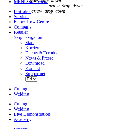
arrow_drop_down
MENU
menu
clear
arrow_drop_down
arrow_drop_down
Portfolio
Service
Know How Centre
Company
Retailer
Skip navigation
Start
Karriere
Events & Termine
News & Presse
Download
Kontakt
Supportnet
Cutting
Welding
Cutting
Welding
Live Demonstration
Academy