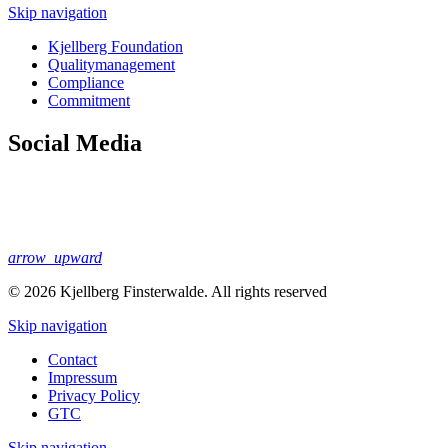
Skip navigation
Kjellberg Foundation
Quality­management
Compliance
Commitment
Social Media
arrow_upward
© 2026 Kjellberg Finsterwalde. All rights reserved
Skip navigation
Contact
Impressum
Privacy Policy
GTC
Skip navigation