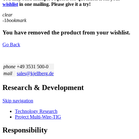
wishlist
in one mailing. Please give it a try!
clear
-1
bookmark
You have removed the product from your wishlist.
Go Back
phone
+49 3531 500-0
mail
sales@kjellberg.de
Research & Development
Skip navigation
Technology Research
Project Multi-Wire-TIG
Responsibility