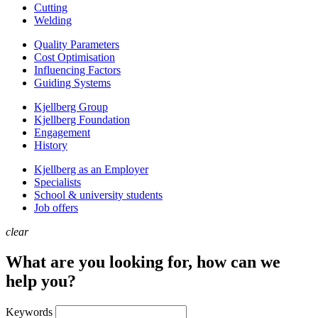
Cutting
Welding
Quality Parameters
Cost Optimisation
Influencing Factors
Guiding Systems
Kjellberg Group
Kjellberg Foundation
Engagement
History
Kjellberg as an Employer
Specialists
School & university students
Job offers
clear
What are you looking for, how can we
help you?
Keywords