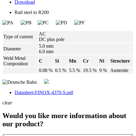
Download
Rail steel to R200
AC
Type of current
DC plus pole
5.0 mm
Diameter
6.0 mm
Weld Metal
C
Si
Mn
Cr
Ni
Structure
Composition
0.08 %
0.5 %
5.5 %
19.5 %
9 %
Austenite
Datasheet-FINOX-4370-S.pdf
clear
Would you like more information about
our product?