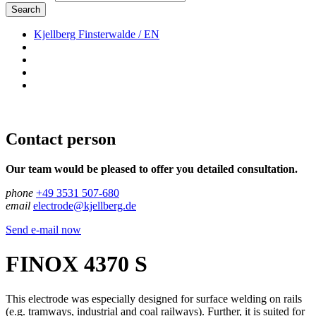
Search
Kjellberg Finsterwalde / EN
Contact person
Our team would be pleased to offer you detailed consultation.
phone
+49 3531 507-680
email
electrode@kjellberg.de
Send e-mail now
FINOX 4370 S
This electrode was especially designed for surface welding on rails
(e.g. tramways, industrial and coal railways). Further, it is suited for