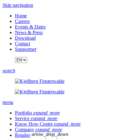
Skip navigation
Home
Careers
Events & Dates
News & Press
Download
Contact
Supportnet
search
menu
Portfolio
expand_more
Service
expand_more
Know How Centre
expand_more
Company
expand_more
arrow_drop_down
Retailer