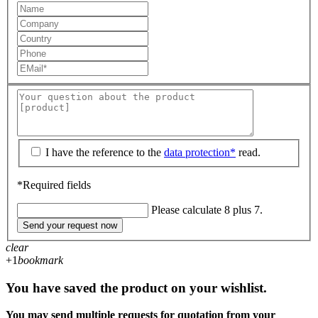
I have the reference to the
data protection*
read.
*Required fields
Please calculate 8 plus 7.
Send your request now
clear
+1
bookmark
You have saved the product on your wishlist.
You may send multiple requests for quotation from your