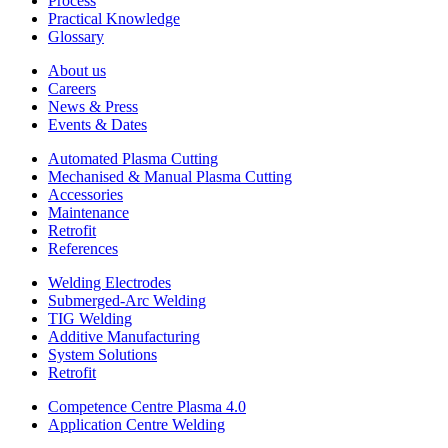
Process
Practical Knowledge
Glossary
About us
Careers
News & Press
Events & Dates
Automated Plasma Cutting
Mechanised & Manual Plasma Cutting
Accessories
Maintenance
Retrofit
References
Welding Electrodes
Submerged-Arc Welding
TIG Welding
Additive Manufacturing
System Solutions
Retrofit
Competence Centre Plasma 4.0
Application Centre Welding