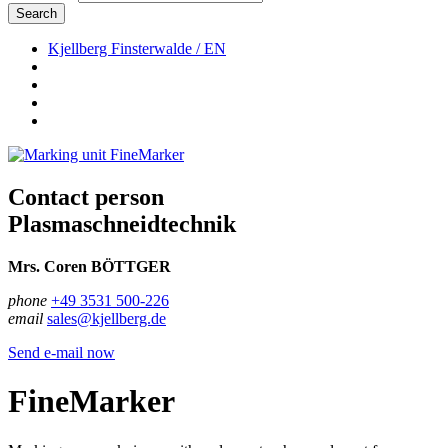
Search
Kjellberg Finsterwalde / EN
Contact person
Plasmaschneidtechnik
Mrs. Coren BÖTTGER
phone
+49 3531 500-226
email
sales@kjellberg.de
Send e-mail now
FineMarker