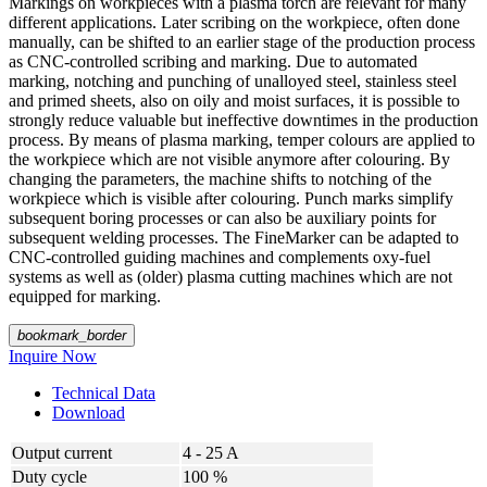
Markings on workpieces with a plasma torch are relevant for many
different applications. Later scribing on the workpiece, often done
manually, can be shifted to an earlier stage of the production process
as CNC-controlled scribing and marking. Due to automated
marking, notching and punching of unalloyed steel, stainless steel
and primed sheets, also on oily and moist surfaces, it is possible to
strongly reduce valuable but ineffective downtimes in the production
process. By means of plasma marking, temper colours are applied to
the workpiece which are not visible anymore after colouring. By
changing the parameters, the machine shifts to notching of the
workpiece which is visible after colouring. Punch marks simplify
subsequent boring processes or can also be auxiliary points for
subsequent welding processes. The FineMarker can be adapted to
CNC-controlled guiding machines and complements oxy-fuel
systems as well as (older) plasma cutting machines which are not
equipped for marking.
bookmark_border
Inquire Now
Technical Data
Download
Output current
4 - 25 A
Duty cycle
100 %