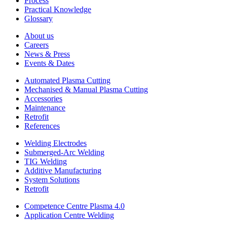
Process
Practical Knowledge
Glossary
About us
Careers
News & Press
Events & Dates
Automated Plasma Cutting
Mechanised & Manual Plasma Cutting
Accessories
Maintenance
Retrofit
References
Welding Electrodes
Submerged-Arc Welding
TIG Welding
Additive Manufacturing
System Solutions
Retrofit
Competence Centre Plasma 4.0
Application Centre Welding