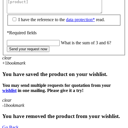
I have the reference to the
data protection*
read.
*Required fields
What is the sum of 3 and 6?
Send your request now
clear
+1
bookmark
You have saved the product on your wishlist.
You may send multiple requests for quotation from your
wishlist
in one mailing. Please give it a try!
clear
-1
bookmark
You have removed the product from your wishlist.
Go Back