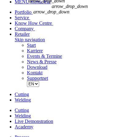
arrow_drop_down
MENU
menu
clear
arrow_drop_down
arrow_drop_down
Portfolio
Service
Know How Centre
Company
Retailer
Skip navigation
Start
Karriere
Events & Termine
News & Presse
Download
Kontakt
Supportnet
Cutting
Welding
Cutting
Welding
Live Demonstration
Academy