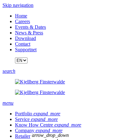
Skip navigation
Home
Careers
Events & Dates
News & Press
Download
Contact
Supportnet
search
menu
Portfolio
expand_more
Service
expand_more
Know How Centre
expand_more
Company
expand_more
arrow_drop_down
Retailer