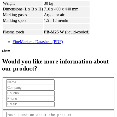
Weight
30 kg
Dimensions (L x B x H)
710 x 400 x 440 mm
Marking gases
Argon or air
Marking speed
1.5 - 12 m/min
Plasma torch
PB-M25 W
(liquid-cooled)
FineMarker - Datasheet (PDF)
clear
Would you like more information about
our product?