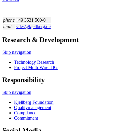
phone
+49 3531 500-0
mail
sales@kjellberg.de
Research & Development
Skip navigation
Technology Research
Project Multi-Wire-TIG
Responsibility
Skip navigation
Kjellberg Foundation
Quality­management
Compliance
Commitment
Social Media