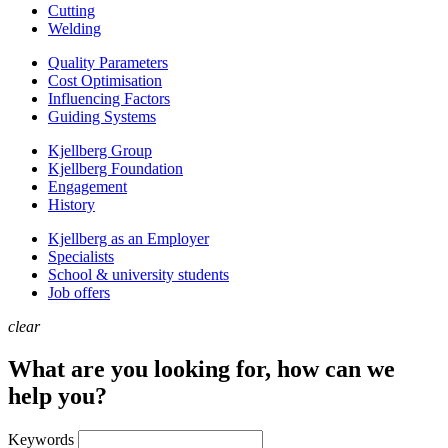
Cutting
Welding
Quality Parameters
Cost Optimisation
Influencing Factors
Guiding Systems
Kjellberg Group
Kjellberg Foundation
Engagement
History
Kjellberg as an Employer
Specialists
School & university students
Job offers
clear
What are you looking for, how can we
help you?
Keywords