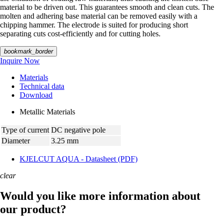
material to be driven out. This guarantees smooth and clean cuts. The
molten and adhering base material can be removed easily with a
chipping hammer. The electrode is suited for producing short
separating cuts cost-efficiently and for cutting holes.
bookmark_border
Inquire Now
Materials
Technical data
Download
Metallic Materials
Type of current
DC negative pole
Diameter
3.25 mm
KJELCUT AQUA - Datasheet (PDF)
clear
Would you like more information about
our product?