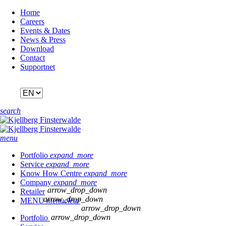
Skip
Home
navigation
Careers
Events & Dates
News & Press
Download
Contact
Supportnet
search
menu
Portfolio
expand_more
Service
expand_more
Know How Centre
expand_more
Company
expand_more
arrow_drop_down
Retailer
arrow_drop_down
MENU
menu
clear
arrow_drop_down
arrow_drop_down
Portfolio