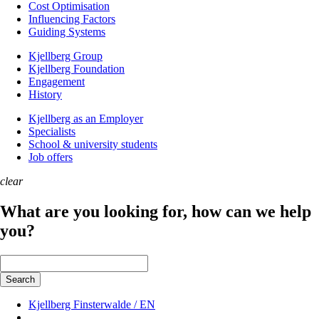
Cost Optimisation
Influencing Factors
Guiding Systems
Kjellberg Group
Kjellberg Foundation
Engagement
History
Kjellberg as an Employer
Specialists
School & university students
Job offers
clear
What are you looking for, how can we help
you?
Keywords
Search
Kjellberg Finsterwalde / EN