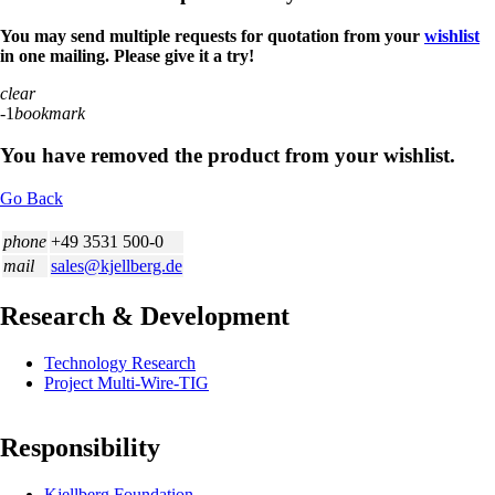
You may send multiple requests for quotation from your
wishlist
in one mailing. Please give it a try!
clear
-1
bookmark
You have removed the product from your wishlist.
Go Back
phone
+49 3531 500-0
mail
sales@kjellberg.de
Research & Development
Skip
Technology Research
navigation
Project Multi-Wire-TIG
Responsibility
Skip
Kjellberg Foundation