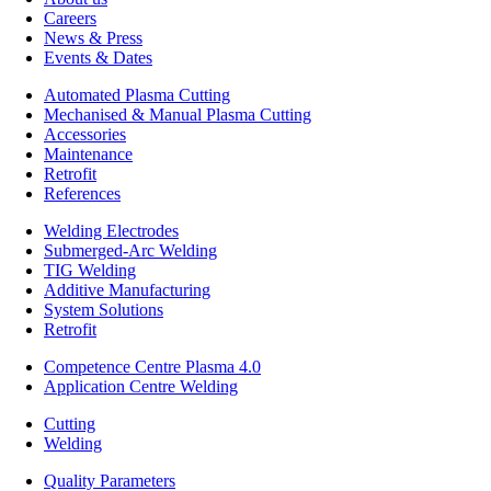
Careers
News & Press
Events & Dates
Automated Plasma Cutting
Mechanised & Manual Plasma Cutting
Accessories
Maintenance
Retrofit
References
Welding Electrodes
Submerged-Arc Welding
TIG Welding
Additive Manufacturing
System Solutions
Retrofit
Competence Centre Plasma 4.0
Application Centre Welding
Cutting
Welding
Quality Parameters