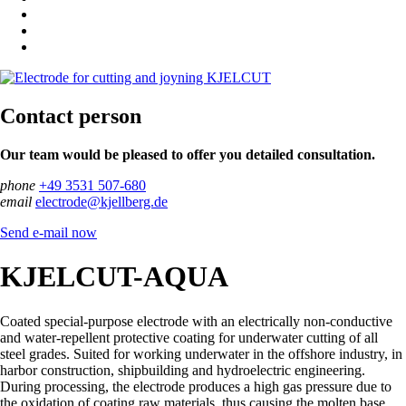
Contact person
Our team would be pleased to offer you detailed consultation.
phone
+49 3531 507-680
email
electrode@kjellberg.de
Send e-mail now
KJELCUT-AQUA
Coated special-purpose electrode with an electrically non-conductive
and water-repellent protective coating for underwater cutting of all
steel grades. Suited for working underwater in the offshore industry, in
harbor construction, shipbuilding and hydroelectric engineering.
During processing, the electrode produces a high gas pressure due to
the oxidation of coating raw materials, thus causing the molten base