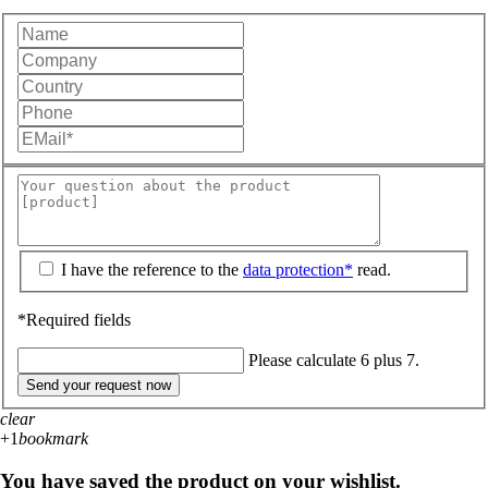
I have the reference to the
data protection*
read.
*Required fields
Please calculate 6 plus 7.
Send your request now
clear
+1
bookmark
You have saved the product on your wishlist.