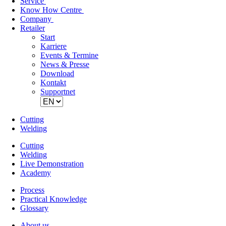
Service
Know How Centre
Company
Retailer
Skip
Start
navigation
Karriere
Events & Termine
News & Presse
Download
Kontakt
Supportnet
Cutting
Welding
Cutting
Welding
Live Demonstration
Academy
Process
Practical Knowledge
Glossary
About us