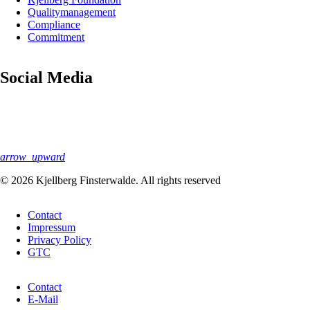
navigation
Quality­management
Compliance
Commitment
Social Media
arrow_upward
© 2026 Kjellberg Finsterwalde. All rights reserved
Skip
Contact
navigation
Impressum
Privacy Policy
GTC
Skip
Contact
navigation
E-Mail